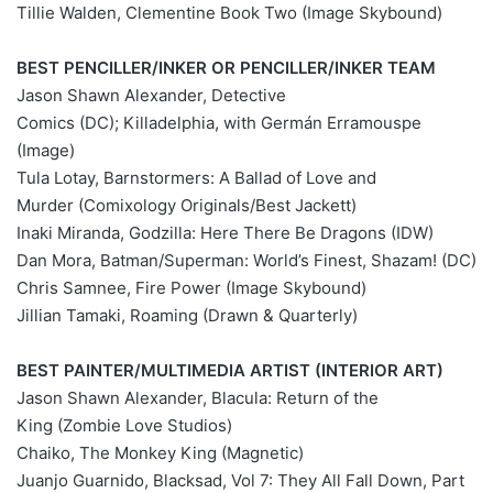
Tillie Walden, Clementine Book Two (Image Skybound)
BEST PENCILLER/INKER OR PENCILLER/INKER TEAM
Jason Shawn Alexander, Detective
Comics (DC); Killadelphia, with Germán Erramouspe
(Image)
Tula Lotay, Barnstormers: A Ballad of Love and
Murder (Comixology Originals/Best Jackett)
Inaki Miranda, Godzilla: Here There Be Dragons (IDW)
Dan Mora, Batman/Superman: World’s Finest, Shazam! (DC)
Chris Samnee, Fire Power (Image Skybound)
Jillian Tamaki, Roaming (Drawn & Quarterly)
BEST PAINTER/MULTIMEDIA ARTIST (INTERIOR ART)
Jason Shawn Alexander, Blacula: Return of the
King (Zombie Love Studios)
Chaiko, The Monkey King (Magnetic)
Juanjo Guarnido, Blacksad, Vol 7: They All Fall Down, Part