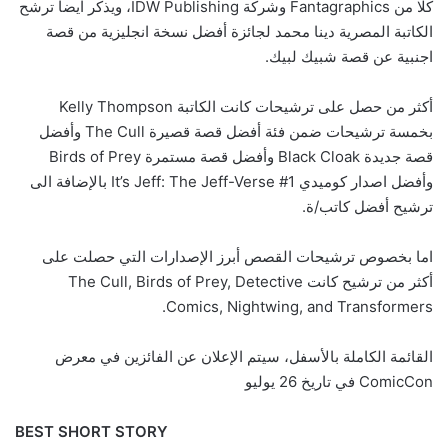
كلا من Fantagraphics وشركة IDW Publishing، ويذكر ايضا ترشح
الكاتبة المصرية دينا محمد لجائزة أفضل نسخة انجليزية من قصة
اجنبية عن قصة شبيك لبيك.
أكثر من حصل على ترشيحات كانت الكاتبة Kelly Thompson
بخمسة ترشيحات ضمن فئة أفضل قصة قصيرة The Cull وأفضل
قصة جديدة Black Cloak وأفضل قصة مستمرة Birds of Prey
وأفضل اصدار كوميدي It’s Jeff: The Jeff-Verse #1 بالإضافة الى
ترشيح أفضل كاتب/ة.
اما بخصوص ترشيحات القصص أبرز الإصدارات التي حصلت على
أكثر من ترشيح كانت The Cull, Birds of Prey, Detective
Comics, Nightwing, and Transformers.
القائمة الكاملة بالأسفل، سيتم الإعلان عن الفائزين في معرض
ComicCon في تاريخ 26 يوليو
BEST SHORT STORY