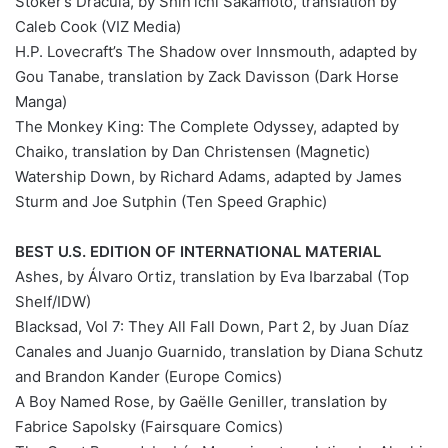
Stoker’s Dracula, by Shin’ichi Sakamoto, translation by
Caleb Cook (VIZ Media)
H.P. Lovecraft’s The Shadow over Innsmouth, adapted by
Gou Tanabe, translation by Zack Davisson (Dark Horse
Manga)
The Monkey King: The Complete Odyssey, adapted by
Chaiko, translation by Dan Christensen (Magnetic)
Watership Down, by Richard Adams, adapted by James
Sturm and Joe Sutphin (Ten Speed Graphic)
BEST U.S. EDITION OF INTERNATIONAL MATERIAL
Ashes, by Álvaro Ortiz, translation by Eva Ibarzabal (Top
Shelf/IDW)
Blacksad, Vol 7: They All Fall Down, Part 2, by Juan Díaz
Canales and Juanjo Guarnido, translation by Diana Schutz
and Brandon Kander (Europe Comics)
A Boy Named Rose, by Gaëlle Geniller, translation by
Fabrice Sapolsky (Fairsquare Comics)