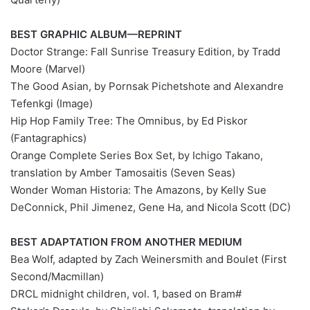
BEST GRAPHIC ALBUM—REPRINT
Doctor Strange: Fall Sunrise Treasury Edition, by Tradd
Moore (Marvel)
The Good Asian, by Pornsak Pichetshote and Alexandre
Tefenkgi (Image)
Hip Hop Family Tree: The Omnibus, by Ed Piskor
(Fantagraphics)
Orange Complete Series Box Set, by Ichigo Takano,
translation by Amber Tamosaitis (Seven Seas)
Wonder Woman Historia: The Amazons, by Kelly Sue
DeConnick, Phil Jimenez, Gene Ha, and Nicola Scott (DC)
BEST ADAPTATION FROM ANOTHER MEDIUM
Bea Wolf, adapted by Zach Weinersmith and Boulet (First
Second/Macmillan)
#DRCL midnight children, vol. 1, based on Bram