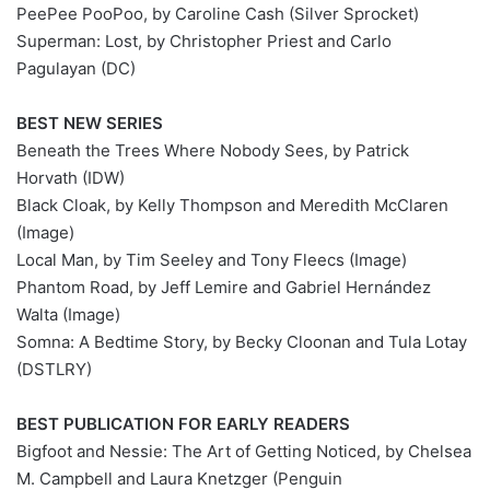
PeePee PooPoo, by Caroline Cash (Silver Sprocket)
Superman: Lost, by Christopher Priest and Carlo
Pagulayan (DC)
BEST NEW SERIES
Beneath the Trees Where Nobody Sees, by Patrick
Horvath (IDW)
Black Cloak, by Kelly Thompson and Meredith McClaren
(Image)
Local Man, by Tim Seeley and Tony Fleecs (Image)
Phantom Road, by Jeff Lemire and Gabriel Hernández
Walta (Image)
Somna: A Bedtime Story, by Becky Cloonan and Tula Lotay
(DSTLRY)
BEST PUBLICATION FOR EARLY READERS
Bigfoot and Nessie: The Art of Getting Noticed, by Chelsea
M. Campbell and Laura Knetzger (Penguin