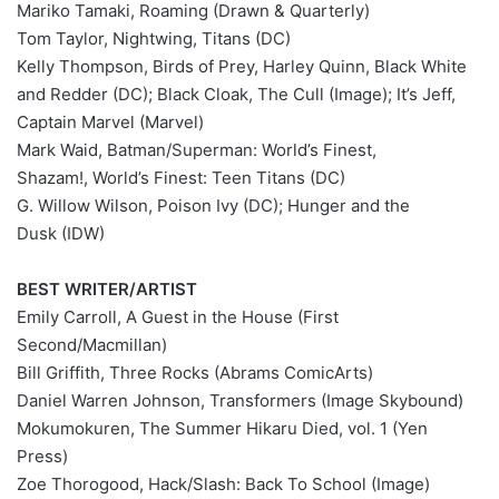
Mariko Tamaki, Roaming (Drawn & Quarterly)
Tom Taylor, Nightwing, Titans (DC)
Kelly Thompson, Birds of Prey, Harley Quinn, Black White
and Redder (DC); Black Cloak, The Cull (Image); It’s Jeff,
Captain Marvel (Marvel)
Mark Waid, Batman/Superman: World’s Finest,
Shazam!, World’s Finest: Teen Titans (DC)
G. Willow Wilson, Poison Ivy (DC); Hunger and the
Dusk (IDW)
BEST WRITER/ARTIST
Emily Carroll, A Guest in the House (First
Second/Macmillan)
Bill Griffith, Three Rocks (Abrams ComicArts)
Daniel Warren Johnson, Transformers (Image Skybound)
Mokumokuren, The Summer Hikaru Died, vol. 1 (Yen
Press)
Zoe Thorogood, Hack/Slash: Back To School (Image)