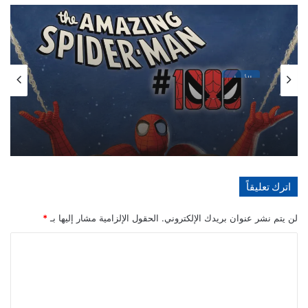
الأخبار
مايو 21, 2026
تفاصيل احتفالية العدد 1000 من سلسلة The
Amazing Spider-Man
اترك تعليقاً
*
الحقول الإلزامية مشار إليها بـ
لن يتم نشر عنوان بريدك الإلكتروني.
ا
ل
ت
ع