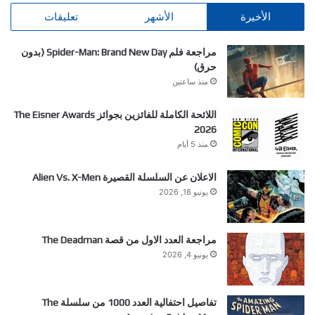
تعليقات
الأشهر
الأخيرة
مراجعة فلم Spider-Man: Brand New Day (بدون
حرق)
منذ ساعتين
اللائحة الكاملة للفائزين بجوائز The Eisner Awards
2026
منذ 5 أيام
الاعلان عن السلسلة القصيرة Alien Vs. X-Men
يونيو 18, 2026
مراجعة العدد الاول من قصة The Deadman
يونيو 4, 2026
تفاصيل احتفالية العدد 1000 من سلسلة The