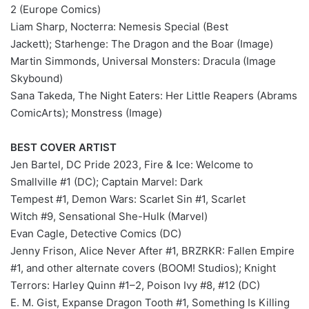
2 (Europe Comics)
Liam Sharp, Nocterra: Nemesis Special (Best
Jackett); Starhenge: The Dragon and the Boar (Image)
Martin Simmonds, Universal Monsters: Dracula (Image
Skybound)
Sana Takeda, The Night Eaters: Her Little Reapers (Abrams
ComicArts); Monstress (Image)
BEST COVER ARTIST
Jen Bartel, DC Pride 2023, Fire & Ice: Welcome to
Smallville #1 (DC); Captain Marvel: Dark
Tempest #1, Demon Wars: Scarlet Sin #1, Scarlet
Witch #9, Sensational She-Hulk (Marvel)
Evan Cagle, Detective Comics (DC)
Jenny Frison, Alice Never After #1, BRZRKR: Fallen Empire
#1, and other alternate covers (BOOM! Studios); Knight
Terrors: Harley Quinn #1–2, Poison Ivy #8, #12 (DC)
E. M. Gist, Expanse Dragon Tooth #1, Something Is Killing