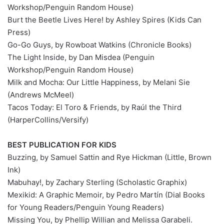
Workshop/Penguin Random House)
Burt the Beetle Lives Here! by Ashley Spires (Kids Can
Press)
Go-Go Guys, by Rowboat Watkins (Chronicle Books)
The Light Inside, by Dan Misdea (Penguin
Workshop/Penguin Random House)
Milk and Mocha: Our Little Happiness, by Melani Sie
(Andrews McMeel)
Tacos Today: El Toro & Friends, by Raúl the Third
(HarperCollins/Versify)
BEST PUBLICATION FOR KIDS
Buzzing, by Samuel Sattin and Rye Hickman (Little, Brown
Ink)
Mabuhay!, by Zachary Sterling (Scholastic Graphix)
Mexikid: A Graphic Memoir, by Pedro Martín (Dial Books
for Young Readers/Penguin Young Readers)
Missing You, by Phellip Willian and Melissa Garabeli.