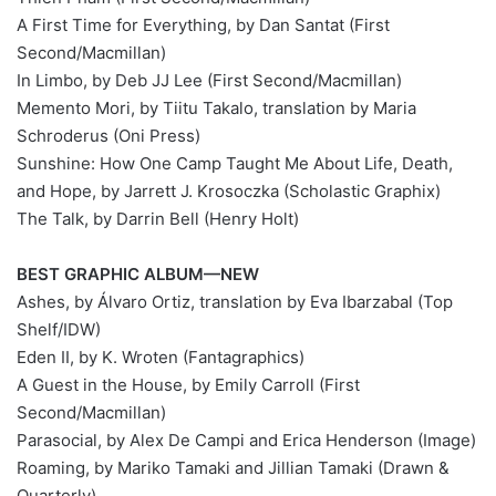
A First Time for Everything, by Dan Santat (First
Second/Macmillan)
In Limbo, by Deb JJ Lee (First Second/Macmillan)
Memento Mori, by Tiitu Takalo, translation by Maria
Schroderus (Oni Press)
Sunshine: How One Camp Taught Me About Life, Death,
and Hope, by Jarrett J. Krosoczka (Scholastic Graphix)
The Talk, by Darrin Bell (Henry Holt)
BEST GRAPHIC ALBUM—NEW
Ashes, by Álvaro Ortiz, translation by Eva Ibarzabal (Top
Shelf/IDW)
Eden II, by K. Wroten (Fantagraphics)
A Guest in the House, by Emily Carroll (First
Second/Macmillan)
Parasocial, by Alex De Campi and Erica Henderson (Image)
Roaming, by Mariko Tamaki and Jillian Tamaki (Drawn &
Quarterly)