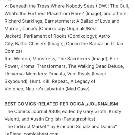
<; Beneath the Trees Where Nobody Sees (IDW); The Cull,
What’s the Furthest Place from Here? (Image); and others
Richard Starkings, Barnstormers: A Ballad of Love and
Murder, Canary (Comixology Originals/Best
Jackett); Parliament of Rooks (Comixology); Astro
City, Battle Chasers (Image); Conan the Barbarian (Titan
Comics)
Rus Wooton, Monstress, The Sacrificers (Image); Fire
Power, Kroma, Transformers, The Walking Dead Deluxe,
Universal Monsters: Dracula, Void Rivals (Image
Skybound); Hunt. Kill. Repeat., A Legacy of
Violence, Nature’s Labyrinth (Mad Cave)
BEST COMICS-RELATED PERIODICAL/JOURNALISM
The Comics Journal #309; edited by Gary Groth, Kristy
Valenti, and Austin English (Fantagraphics)
“The Indirect Market,” by Brandon Schatz and Danica
LeBlanc, comicsbeat.com