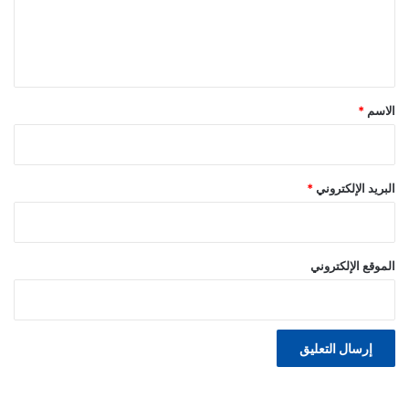
ل
ي
ق
*
*
الاسم
*
البريد الإلكتروني
الموقع الإلكتروني