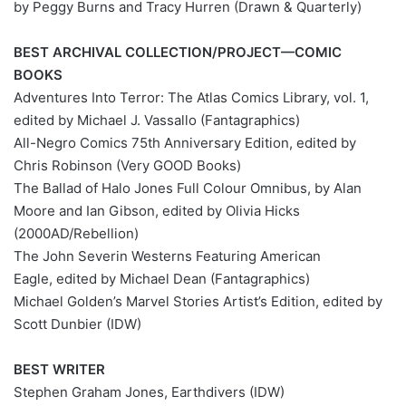
by Peggy Burns and Tracy Hurren (Drawn & Quarterly)
BEST ARCHIVAL COLLECTION/PROJECT—COMIC
BOOKS
Adventures Into Terror: The Atlas Comics Library, vol. 1,
edited by Michael J. Vassallo (Fantagraphics)
All-Negro Comics 75th Anniversary Edition, edited by
Chris Robinson (Very GOOD Books)
The Ballad of Halo Jones Full Colour Omnibus, by Alan
Moore and Ian Gibson, edited by Olivia Hicks
(2000AD/Rebellion)
The John Severin Westerns Featuring American
Eagle, edited by Michael Dean (Fantagraphics)
Michael Golden’s Marvel Stories Artist’s Edition, edited by
Scott Dunbier (IDW)
BEST WRITER
Stephen Graham Jones, Earthdivers (IDW)