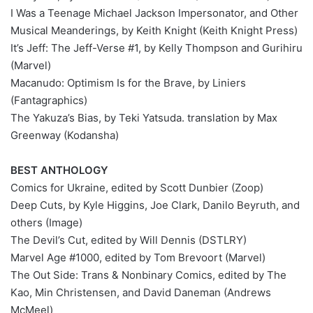
I Was a Teenage Michael Jackson Impersonator, and Other
Musical Meanderings, by Keith Knight (Keith Knight Press)
It’s Jeff: The Jeff-Verse #1, by Kelly Thompson and Gurihiru
(Marvel)
Macanudo: Optimism Is for the Brave, by Liniers
(Fantagraphics)
The Yakuza’s Bias, by Teki Yatsuda. translation by Max
Greenway (Kodansha)
BEST ANTHOLOGY
Comics for Ukraine, edited by Scott Dunbier (Zoop)
Deep Cuts, by Kyle Higgins, Joe Clark, Danilo Beyruth, and
others (Image)
The Devil’s Cut, edited by Will Dennis (DSTLRY)
Marvel Age #1000, edited by Tom Brevoort (Marvel)
The Out Side: Trans & Nonbinary Comics, edited by The
Kao, Min Christensen, and David Daneman (Andrews
McMeel)