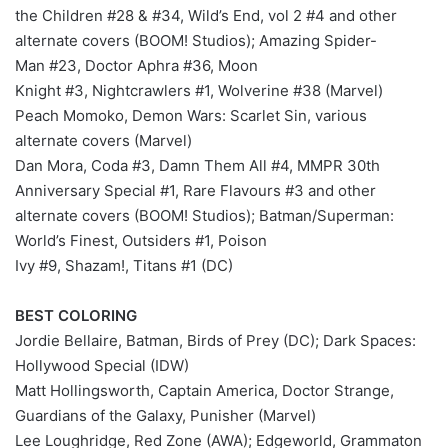
the Children #28 & #34, Wild’s End, vol 2 #4 and other
alternate covers (BOOM! Studios); Amazing Spider-
Man #23, Doctor Aphra #36, Moon
Knight #3, Nightcrawlers #1, Wolverine #38 (Marvel)
Peach Momoko, Demon Wars: Scarlet Sin, various
alternate covers (Marvel)
Dan Mora, Coda #3, Damn Them All #4, MMPR 30th
Anniversary Special #1, Rare Flavours #3 and other
alternate covers (BOOM! Studios); Batman/Superman:
World’s Finest, Outsiders #1, Poison
Ivy #9, Shazam!, Titans #1 (DC)
BEST COLORING
Jordie Bellaire, Batman, Birds of Prey (DC); Dark Spaces:
Hollywood Special (IDW)
Matt Hollingsworth, Captain America, Doctor Strange,
Guardians of the Galaxy, Punisher (Marvel)
Lee Loughridge, Red Zone (AWA); Edgeworld, Grammaton