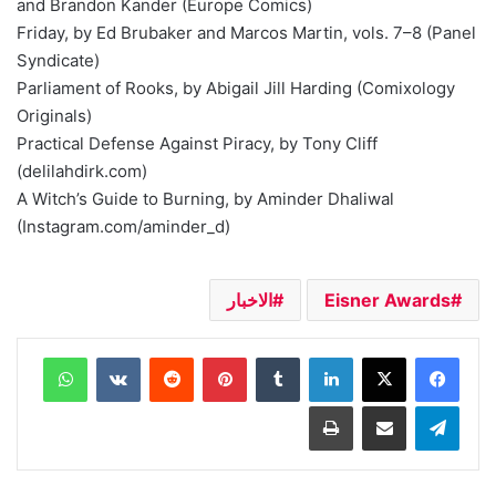
and Brandon Kander (Europe Comics)
Friday, by Ed Brubaker and Marcos Martin, vols. 7–8 (Panel
Syndicate)
Parliament of Rooks, by Abigail Jill Harding (Comixology
Originals)
Practical Defense Against Piracy, by Tony Cliff
(delilahdirk.com)
A Witch’s Guide to Burning, by Aminder Dhaliwal
(Instagram.com/aminder_d)
الاخبار
Eisner Awards
واتساب
بينتيريست
لينكدإن
طباعة
مشاركة عبر البريد
تيلقرام