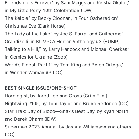
‘Friendship Is Forever,’ by Sam Maggs and Keisha Okafor,
in My Little Pony 40th Celebration (IDW)
‘The Kelpie,’ by Becky Cloonan, in Four Gathered on
Christmas Eve (Dark Horse)
‘The Lady of the Lake,’ by Joe S. Farrar and Guilherme
Grandizolli, in BUMP: A Horror Anthology #3 (BUMP)
‘Talking to a Hill,” by Larry Hancock and Michael Cherkas,
in Comics for Ukraine (Zoop)
‘World’s Finest, Part 1,’ by Tom King and Belen Ortega,
in Wonder Woman #3 (DC)
BEST SINGLE ISSUE/ONE-SHOT
Horologist, by Jared Lee and Cross (Grim Film)
Nightwing #105, by Tom Taylor and Bruno Redondo (DC)
Star Trek: Day of Blood—Shax’s Best Day, by Ryan North
and Derek Charm (IDW)
Superman 2023 Annual, by Joshua Williamson and others
(DC)