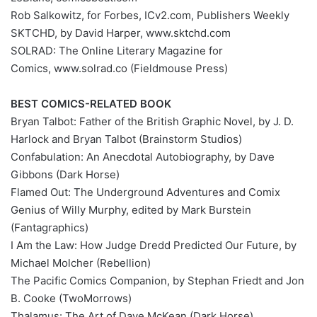
Rob Salkowitz, for Forbes, ICv2.com, Publishers Weekly
SKTCHD, by David Harper, www.sktchd.com
SOLRAD: The Online Literary Magazine for
Comics, www.solrad.co (Fieldmouse Press)
BEST COMICS-RELATED BOOK
Bryan Talbot: Father of the British Graphic Novel, by J. D.
Harlock and Bryan Talbot (Brainstorm Studios)
Confabulation: An Anecdotal Autobiography, by Dave
Gibbons (Dark Horse)
Flamed Out: The Underground Adventures and Comix
Genius of Willy Murphy, edited by Mark Burstein
(Fantagraphics)
I Am the Law: How Judge Dredd Predicted Our Future, by
Michael Molcher (Rebellion)
The Pacific Comics Companion, by Stephan Friedt and Jon
B. Cooke (TwoMorrows)
Thalamus: The Art of Dave McKean (Dark Horse)