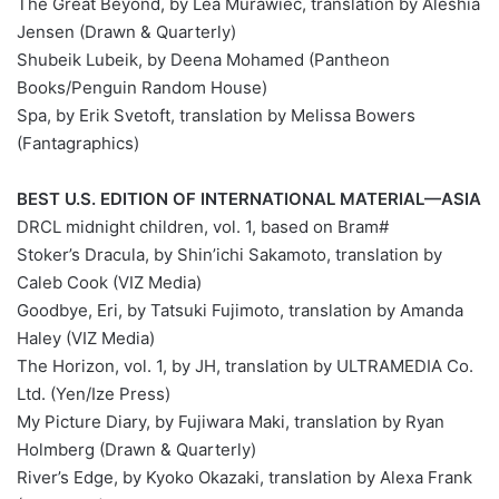
The Great Beyond, by Léa Murawiec, translation by Aleshia
Jensen (Drawn & Quarterly)
Shubeik Lubeik, by Deena Mohamed (Pantheon
Books/Penguin Random House)
Spa, by Erik Svetoft, translation by Melissa Bowers
(Fantagraphics)
BEST U.S. EDITION OF INTERNATIONAL MATERIAL—ASIA
#DRCL midnight children, vol. 1, based on Bram
Stoker’s Dracula, by Shin’ichi Sakamoto, translation by
Caleb Cook (VIZ Media)
Goodbye, Eri, by Tatsuki Fujimoto, translation by Amanda
Haley (VIZ Media)
The Horizon, vol. 1, by JH, translation by ULTRAMEDIA Co.
Ltd. (Yen/Ize Press)
My Picture Diary, by Fujiwara Maki, translation by Ryan
Holmberg (Drawn & Quarterly)
River’s Edge, by Kyoko Okazaki, translation by Alexa Frank