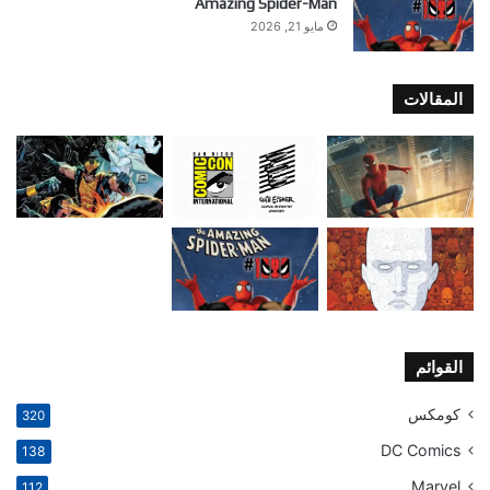
Amazing Spider-Man
مايو 21, 2026
المقالات
القوائم
كومكس
320
DC Comics
138
Marvel
112