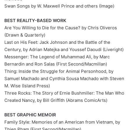
Swan Songs by W. Maxwell Prince and others (Image)
BEST REALITY-BASED WORK
Are You Willing to Die for the Cause? by Chris Oliveros
(Drawn & Quarterly)
Last on His Feet: Jack Johnson and the Battle of the
Century, by Adrian Matejka and Youssef Daoudi (Liveright)
Messenger: The Legend of Muhammad Ali, by Marc
Bernardin and Ron Salas (First Second/Macmillan)
Thing: Inside the Struggle for Animal Personhood, by
Samuel Machado and Cynthia Sousa Machado with Steven
M. Wise (Island Press)
Three Rocks: The Story of Ernie Bushmiller: The Man Who
Created Nancy, by Bill Griffith (Abrams ComicArts)
BEST GRAPHIC MEMOIR
Family Style: Memories of an American from Vietnam, by
Thien Pham (First Second/Macmillan)