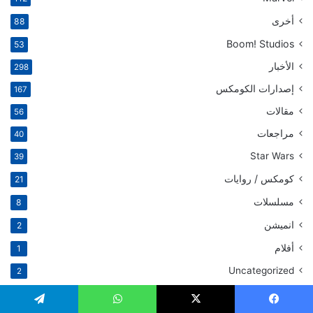
أخرى
88
Boom! Studios
53
الأخبار
298
إصدارات الكومكس
167
مقالات
56
مراجعات
40
Star Wars
39
كومكس / روايات
21
مسلسلات
8
انميشن
2
أفلام
1
Uncategorized
2
مقالات ذات صلة
تيلقرام
واتساب
‫X
فيسبو