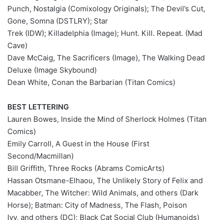
Punch, Nostalgia (Comixology Originals); The Devil’s Cut,
Gone, Somna (DSTLRY); Star
Trek (IDW); Killadelphia (Image); Hunt. Kill. Repeat. (Mad
Cave)
Dave McCaig, The Sacrificers (Image), The Walking Dead
Deluxe (Image Skybound)
Dean White, Conan the Barbarian (Titan Comics)
BEST LETTERING
Lauren Bowes, Inside the Mind of Sherlock Holmes (Titan
Comics)
Emily Carroll, A Guest in the House (First
Second/Macmillan)
Bill Griffith, Three Rocks (Abrams ComicArts)
Hassan Otsmane-Elhaou, The Unlikely Story of Felix and
Macabber, The Witcher: Wild Animals, and others (Dark
Horse); Batman: City of Madness, The Flash, Poison
Ivy, and others (DC); Black Cat Social Club (Humanoids)