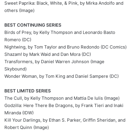
Sweet Paprika: Black, White, & Pink, by Mirka Andolfo and
others (Image)
BEST CONTINUING SERIES
Birds of Prey, by Kelly Thompson and Leonardo Basto
Romero (DC)
Nightwing, by Tom Taylor and Bruno Redondo (DC Comics)
Shazam! by Mark Waid and Dan Mora (DC)
Transformers, by Daniel Warren Johnson (Image
Skybound)
Wonder Woman, by Tom King and Daniel Sampere (DC)
BEST LIMITED SERIES
The Cull, by Kelly Thompson and Mattia De Iulis (Image)
Godzilla: Here There Be Dragons, by Frank Tieri and Inaki
Miranda (IDW)
Kill Your Darlings, by Ethan S. Parker, Griffin Sheridan, and
Robert Quinn (Image)