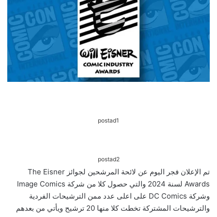
postad1
postad2
تم الإعلان فجر اليوم عن لائحة المرشحين لجوائز The Eisner
Awards لسنة 2024 والتي حصول كلا من شركة Image Comics
وشركة DC Comics على اعلى عدد ممن الترشيحات الفردية
والترشيحات المشتركة تخطت كلا منها 20 ترشيح ويأتي من بعدهم