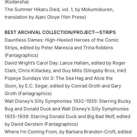
(Kodansha)
The Summer Hikaru Died, vol. 1, by Mokumokuren,
translation by Ajani Oloye (Yen Press)
BEST ARCHIVAL COLLECTION/PROJECT—STRIPS
Dauntless Dames: High-Heeled Heroes of the Comic
Strips, edited by Peter Maresca and Trina Robbins
(Fantagraphics)
David Wright’s Carol Day: Lance Hallam, edited by Roger
Clark, Chris Killackey, and Guy Mills (Slingsby Bros, Ink!)
Popeye Sundays Vol 3: The Sea Hag and Alice the
Goon, by E.C. Segar, edited by Conrad Groth and Gary
Groth (Fantagraphics)
Walt Disney’s Silly Symphonies 1932-1935: Starring Bucky
Bug and Donald Duck and Walt Disney’s Silly Symphonies
1935-1939: Starring Donald Duck and Big Bad Wolf, edited
by David Gerstein (Fantagraphics)
Where I’m Coming From, by Barbara Brandon-Croft, edited