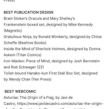
Press)
BEST PUBLICATION DESIGN
Bram Stoker’s Dracula and Mary Shelley’s
Frankenstein boxed set, designed by Mike Kennedy
(Magnetic)
Gratuitous Ninja, by Ronald Wimberly, designed by Chloe
Scheffe (Beehive Books)
Inside the Mind of Sherlock Holmes, designed by Donna
Askem (Titan Comics)
Iron Maiden: Piece of Mind, designed by Josh Bernstein
and Rob Schwager (Z2)
Toilet-bound Hanako-kun First Stall Box Set, designed
by Wendy Chan (Yen Press)
BEST WEBCOMIC
Asturias: The Origin of a Flag, by Javi de
Castro, https://www.javidecastro.com/asturias-the-origin-