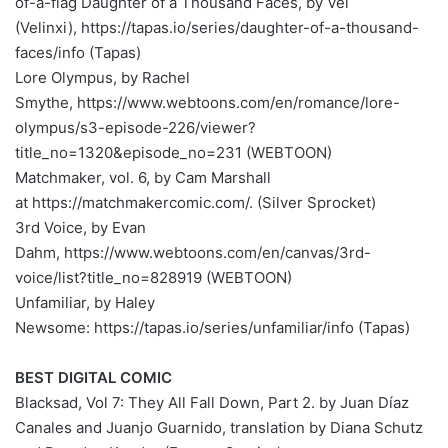
of-a-flag Daughter of a Thousand Faces, by Vel
(Velinxi), https://tapas.io/series/daughter-of-a-thousand-
faces/info (Tapas)
Lore Olympus, by Rachel
Smythe, https://www.webtoons.com/en/romance/lore-
olympus/s3-episode-226/viewer?
title_no=1320&episode_no=231 (WEBTOON)
Matchmaker, vol. 6, by Cam Marshall
at https://matchmakercomic.com/. (Silver Sprocket)
3rd Voice, by Evan
Dahm, https://www.webtoons.com/en/canvas/3rd-
voice/list?title_no=828919 (WEBTOON)
Unfamiliar, by Haley
Newsome: https://tapas.io/series/unfamiliar/info (Tapas)
BEST DIGITAL COMIC
Blacksad, Vol 7: They All Fall Down, Part 2. by Juan Díaz
Canales and Juanjo Guarnido, translation by Diana Schutz