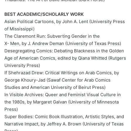
BEST ACADEMIC/SCHOLARLY WORK
Asian Political Cartoons, by John A. Lent (University Press
of Mississippi)
The Claremont Run: Subverting Gender in the
X- Men, by J. Andrew Deman (University of Texas Press)
Desegregating Comics: Debating Blackness in the Golden
Age of American Comics, edited by Qiana Whitted (Rutgers
University Press)
If Shehrazad Drew: Critical Writings on Arab Comics, by
George Khoury-Jad (Sawaf Center for Arab Comics
Studies and American University of Beirut Press)
In Visible Archives: Queer and Feminist Visual Culture in
the 1980s, by Margaret Galvan (University of Minnesota
Press)
Super Bodies: Comic Book Illustration, Artistic Styles, and
Narrative Impact, by Jeffrey A. Brown (University of Texas