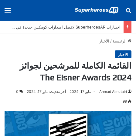
ئمة
بحث عن
اختيارات SuperheroesAR لافضل اصدارات كومكس جديدة في سنة 2025
الأخبار
/
الرئيسية
الأخبار
القائمة الكاملة للمرشحين لجوائز
The Eisner Awards 2024
0
آخر تحديث: مايو 17, 2024
مايو 17, 2024
Ahmad Almutairi
99