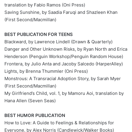
translation by Fabio Ramos (Oni Press)
Saving Sunshine, by Saadia Faruqi and Shazleen Khan
(First Second/Macmillan)
BEST PUBLICATION FOR TEENS
Blackward, by Lawrence Lindell (Drawn & Quarterly)
Danger and Other Unknown Risks, by Ryan North and Erica
Henderson (Penguin Workshop/Penguin Random House)
Frontera, by Julio Anta and Jacoby Salcedo (HarperAlley)
Lights, by Brenna Thummler (Oni Press)
Monstrous: A Transracial Adoption Story, by Sarah Myer
(First Second/Macmillan)
My Girlfriend’s Child, vol. 1, by Mamoru Aoi, translation by
Hana Allen (Seven Seas)
BEST HUMOR PUBLICATION
How to Love: A Guide to Feelings & Relationships for
Everyone, by Alex Norris (Candlewick/Walker Books)